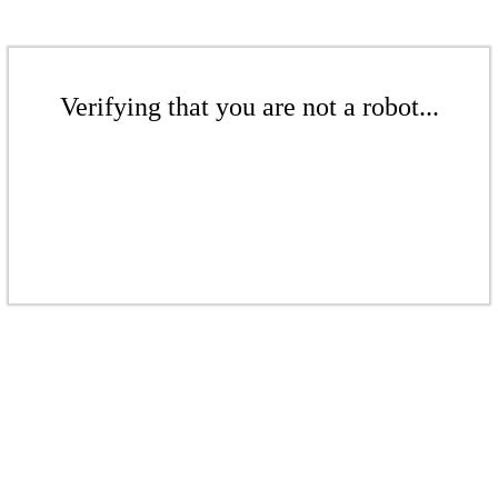
Verifying that you are not a robot...