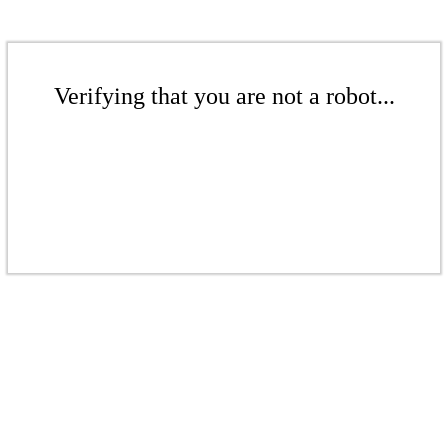
Verifying that you are not a robot...