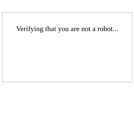
Verifying that you are not a robot...