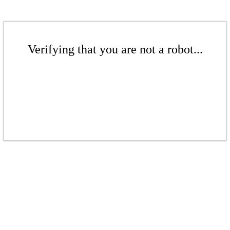
Verifying that you are not a robot...