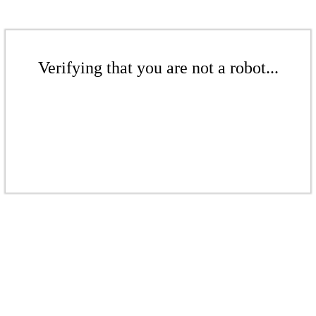
Verifying that you are not a robot...