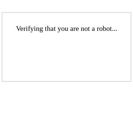
Verifying that you are not a robot...