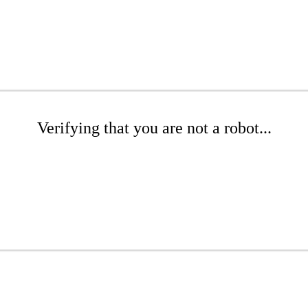
Verifying that you are not a robot...