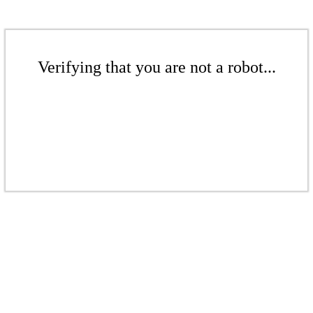
Verifying that you are not a robot...