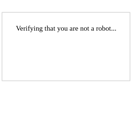
Verifying that you are not a robot...