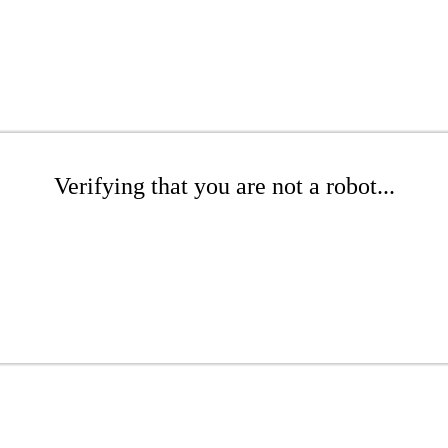
Verifying that you are not a robot...