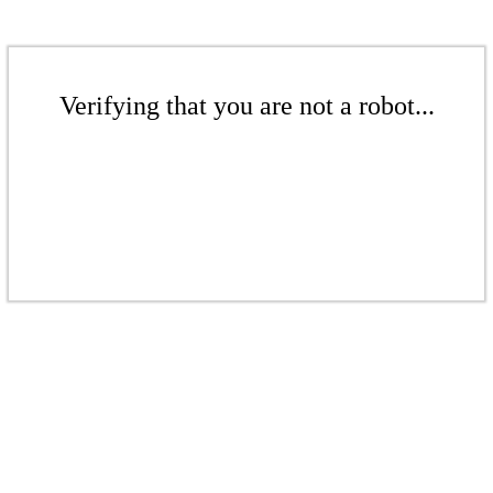
Verifying that you are not a robot...