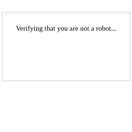
Verifying that you are not a robot...