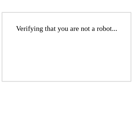
Verifying that you are not a robot...