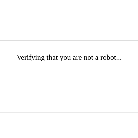
Verifying that you are not a robot...