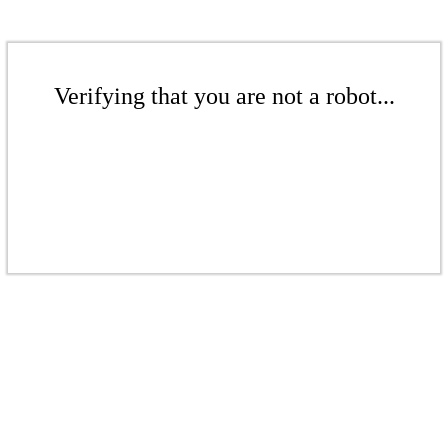
Verifying that you are not a robot...