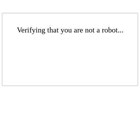
Verifying that you are not a robot...