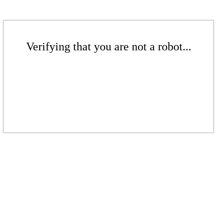
Verifying that you are not a robot...