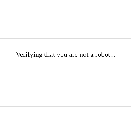
Verifying that you are not a robot...