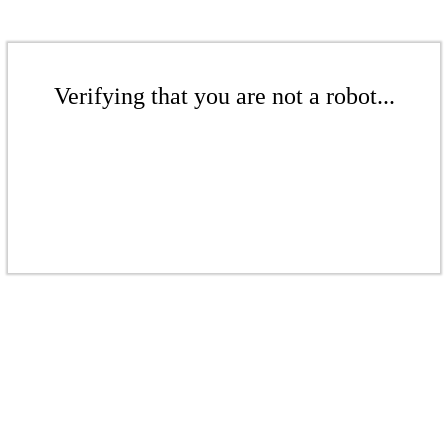
Verifying that you are not a robot...