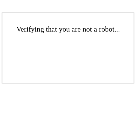
Verifying that you are not a robot...