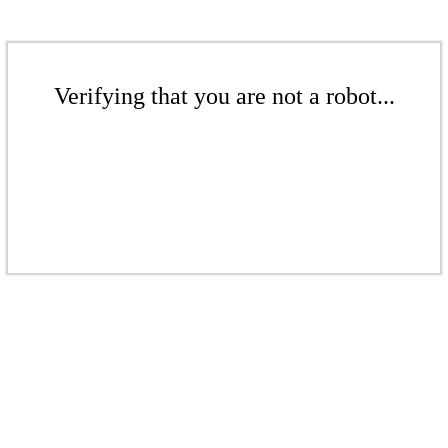
Verifying that you are not a robot...