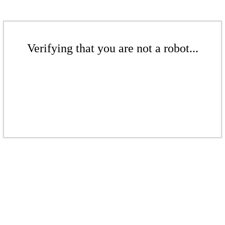
Verifying that you are not a robot...