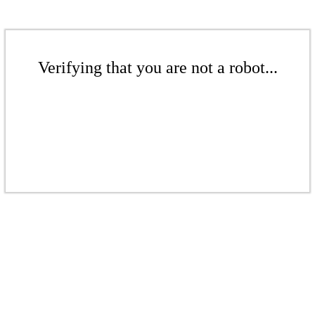
Verifying that you are not a robot...