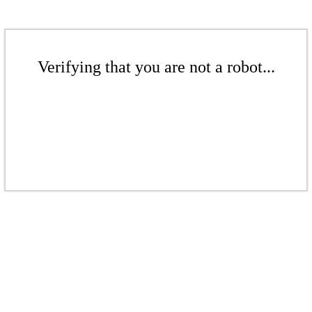
Verifying that you are not a robot...