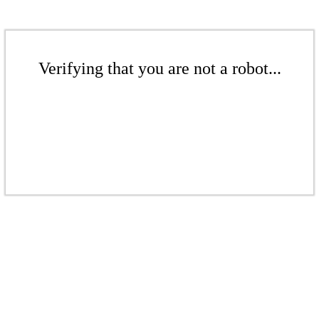
Verifying that you are not a robot...