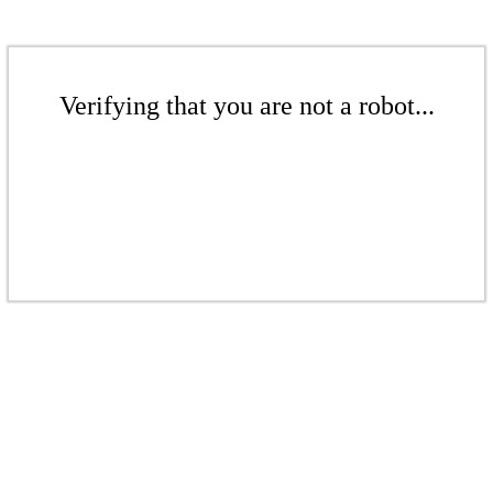
Verifying that you are not a robot...