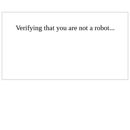
Verifying that you are not a robot...