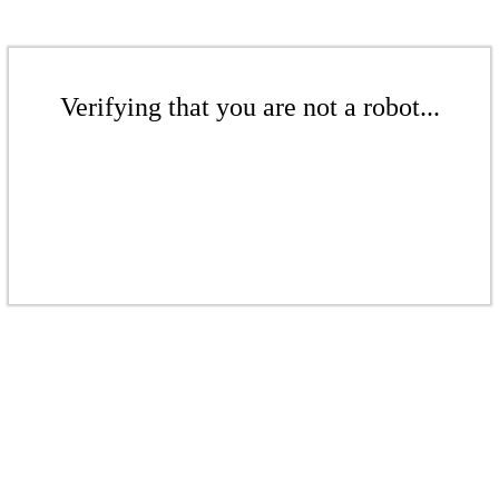
Verifying that you are not a robot...