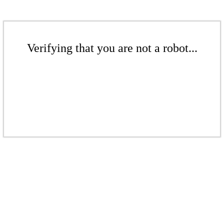
Verifying that you are not a robot...