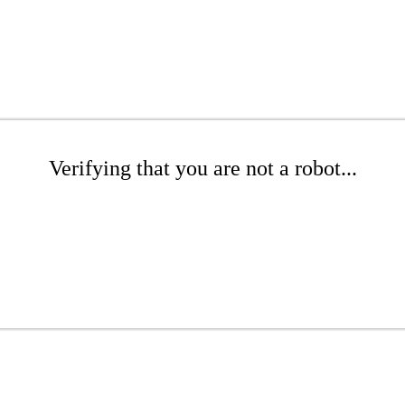
Verifying that you are not a robot...