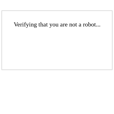
Verifying that you are not a robot...