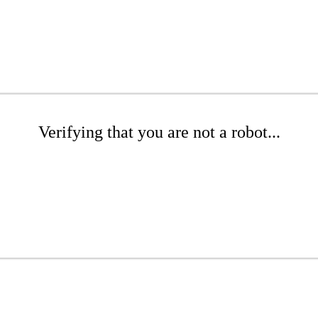
Verifying that you are not a robot...