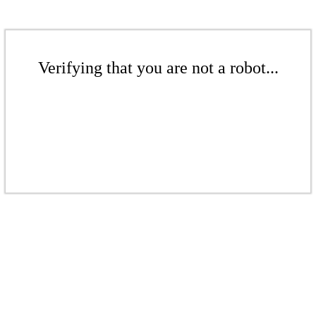
Verifying that you are not a robot...