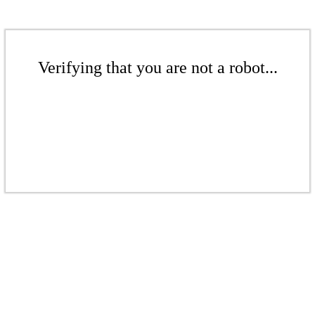
Verifying that you are not a robot...