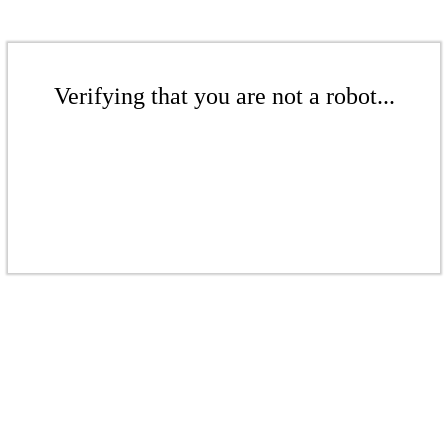
Verifying that you are not a robot...