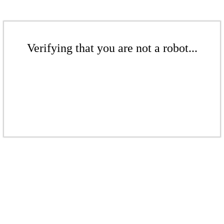
Verifying that you are not a robot...