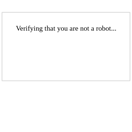
Verifying that you are not a robot...