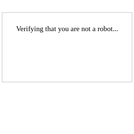
Verifying that you are not a robot...