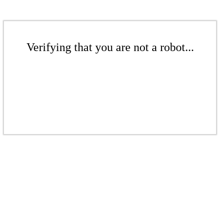
Verifying that you are not a robot...