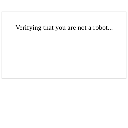
Verifying that you are not a robot...