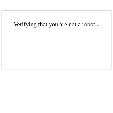
Verifying that you are not a robot...