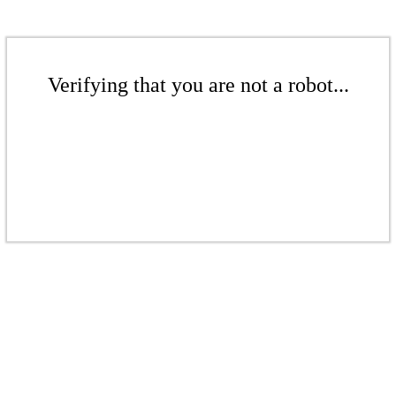
Verifying that you are not a robot...