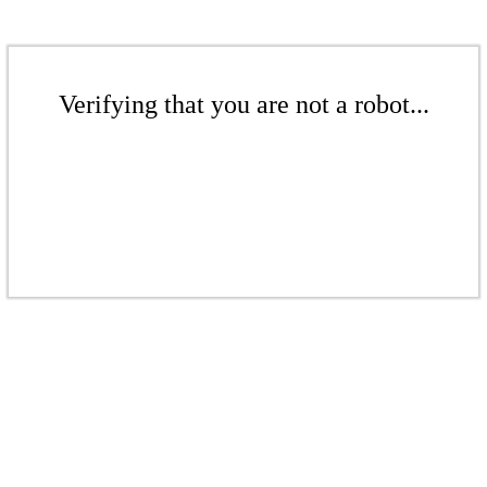
Verifying that you are not a robot...