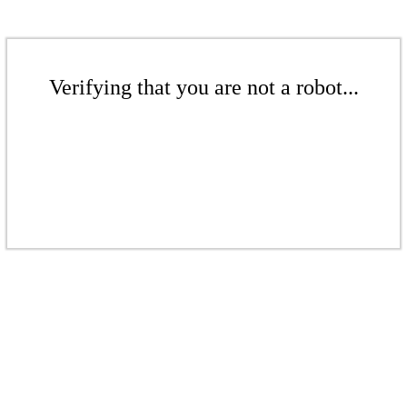
Verifying that you are not a robot...