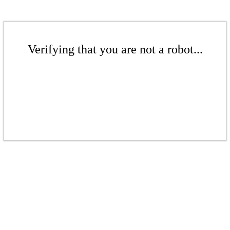
Verifying that you are not a robot...