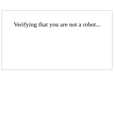
Verifying that you are not a robot...