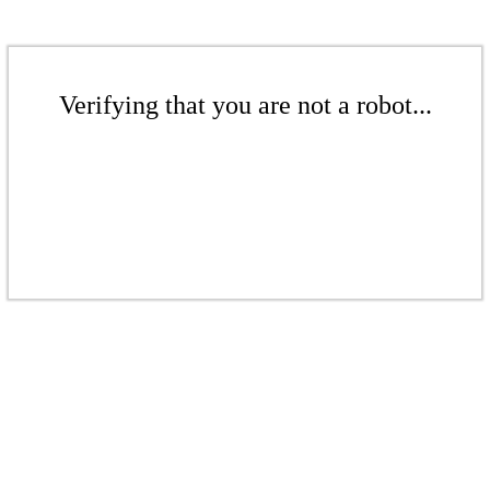
Verifying that you are not a robot...