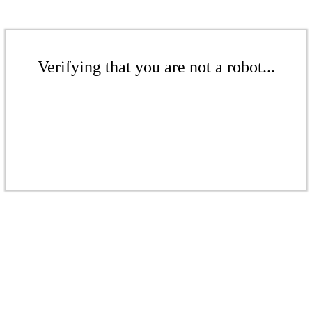
Verifying that you are not a robot...