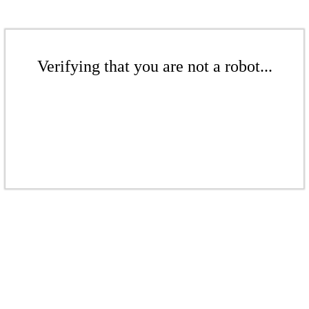
Verifying that you are not a robot...