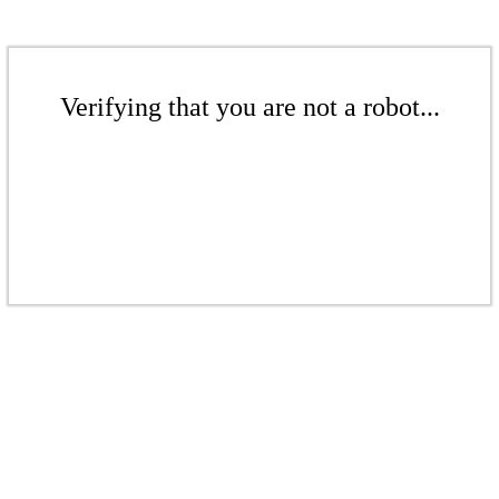
Verifying that you are not a robot...